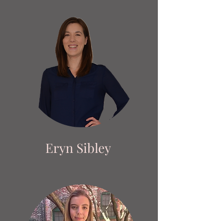
Eryn Sibley