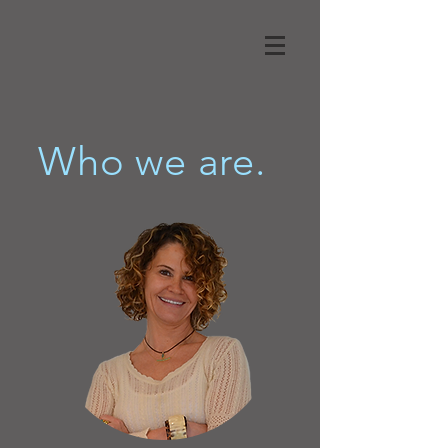
Who we are.