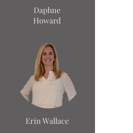
Daphne
Howard
Erin Wallace