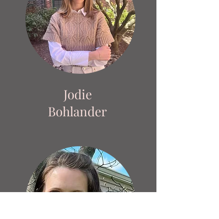
Jodie
Bohlander