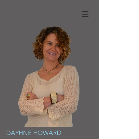
DAPHNE HOWARD