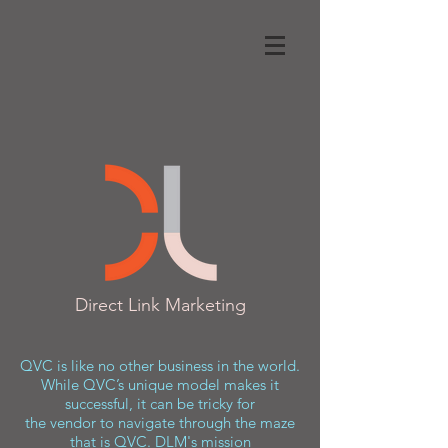
Direct Link Marketing
QVC is like no other business in the world.
While QVC’s unique model makes it
successful, it can be tricky for
the vendor to navigate through the maze
that is QVC. DLM's mission