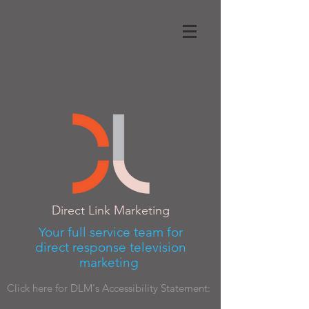
Direct Link Marketing
Your full service team for
direct response television
marketing
Click here for DLM's Accessibility Statement: